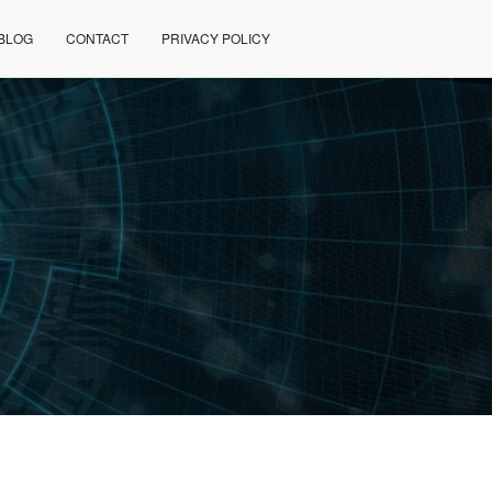
BLOG
CONTACT
PRIVACY POLICY