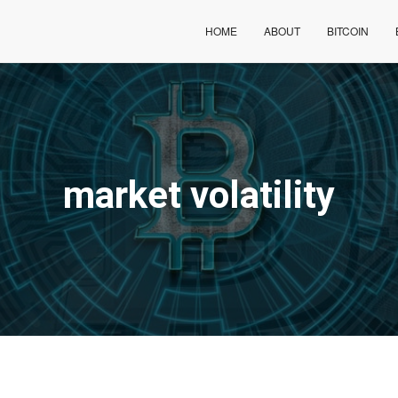
HOME
ABOUT
BITCOIN
market volatility