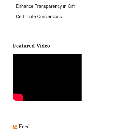
Enhance Transparency in Gift
Certificate Conversions
Featured Video
Feed