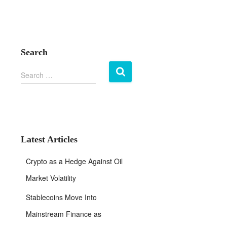
Search
S
Search …
e
a
r
c
h
f
Latest Articles
o
r
Crypto as a Hedge Against Oil
:
Market Volatility
Stablecoins Move Into
Mainstream Finance as