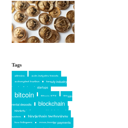
Tags
altcoins
auto industry trends
automated trading
beauty industry
trends
beauty startups
bitcoin
Bitcoin ETF
Bitcoin
blockchain
rental deposits
blockchain finance
blockchain rental
blockchain technology
system
buy followers
cross-border payments