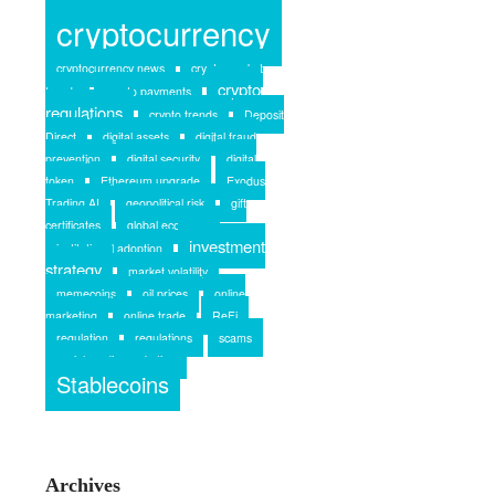
crypto
crypto and rent
cryptocurrency
cryptocurrency news
crypto market
crypto
trends
crypto payments
regulations
crypto trends
Deposit
Direct
digital assets
digital fraud
prevention
digital security
digital
token
Ethereum upgrade
Exodus
Trading AI
geopolitical risk
gift
certificates
global economy
investment
institutional adoption
strategy
market volatility
memecoins
oil prices
online
marketing
online trade
ReFi
regulation
regulations
scams
social media marketing
Stablecoins
Archives