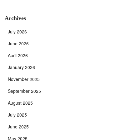
Archives
July 2026
June 2026
April 2026
January 2026
November 2025
September 2025
August 2025
July 2025
June 2025
May 2025