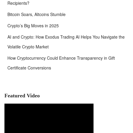
Recipients?
Bitcoin Soars, Altcoins Stumble
Crypto’s Big Moves in 2025
AI and Crypto: How Exodus Trading AI Helps You Navigate the
Volatile Crypto Market
How Cryptocurrency Could Enhance Transparency in Gift
Certificate Conversions
Featured Video