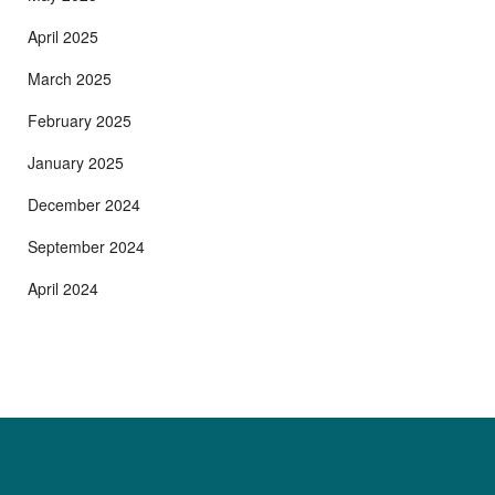
April 2025
March 2025
February 2025
January 2025
December 2024
September 2024
April 2024