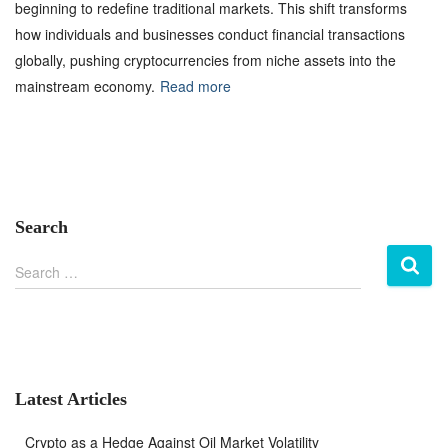
beginning to redefine traditional markets. This shift transforms
how individuals and businesses conduct financial transactions
globally, pushing cryptocurrencies from niche assets into the
mainstream economy.
Read more
Search
S
Search …
e
a
r
c
h
f
Latest Articles
o
r
Crypto as a Hedge Against Oil Market Volatility
: