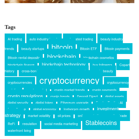
Tags
AI trading
auto industry trends
automated trading
beauty industry
bitcoin
trends
beauty startups
Bitcoin ETF
Bitcoin payments
blockchain
Bitcoin rental deposits
blockchain cosmetics
blockchain technology
blockchain finance
buy followers
Copart
history
cross-border payments
crypto and rent
crypto beauty
cryptocurrency
cryptocurrencies
cryptocurrency
regulation
crypto market
crypto market trends
crypto payments
crypto regulations
crypto trends
Deposit Direct
digital assets
digital security
digital token
Ethereum upgrade
Exodus Trading AI
investment
forex flex ea
global economy
Instagram growth
strategy
market volatility
oil prices
online marketing
online trade
Stablecoins
ReFi
regulation
social media marketing
waterfront living