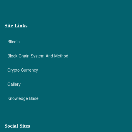
Site Links
Bitcoin
Block Chain System And Method
Crypto Currency
Gallery
Knowledge Base
Social Sites