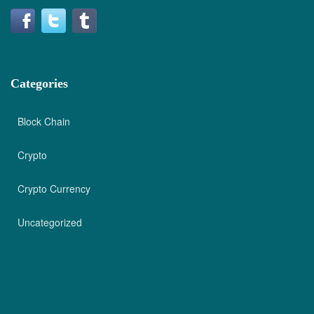
Categories
Block Chain
Crypto
Crypto Currency
Uncategorized