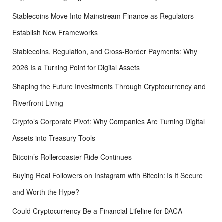
Stablecoins Move Into Mainstream Finance as Regulators
Establish New Frameworks
Stablecoins, Regulation, and Cross-Border Payments: Why
2026 Is a Turning Point for Digital Assets
Shaping the Future Investments Through Cryptocurrency and
Riverfront Living
Crypto’s Corporate Pivot: Why Companies Are Turning Digital
Assets into Treasury Tools
Bitcoin’s Rollercoaster Ride Continues
Buying Real Followers on Instagram with Bitcoin: Is It Secure
and Worth the Hype?
Could Cryptocurrency Be a Financial Lifeline for DACA