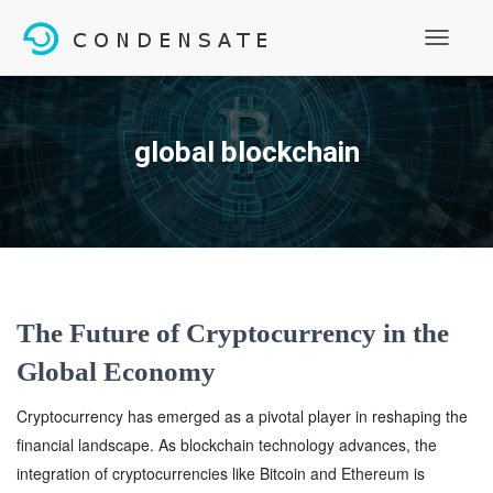
Toggle
Navigati
global blockchain
The Future of Cryptocurrency in the
Global Economy
Cryptocurrency has emerged as a pivotal player in reshaping the
financial landscape. As blockchain technology advances, the
integration of cryptocurrencies like Bitcoin and Ethereum is